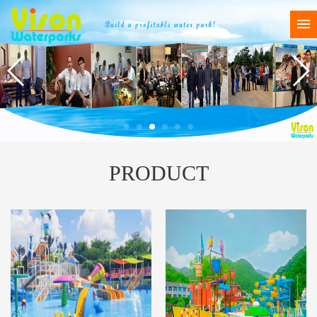
PRODUCT