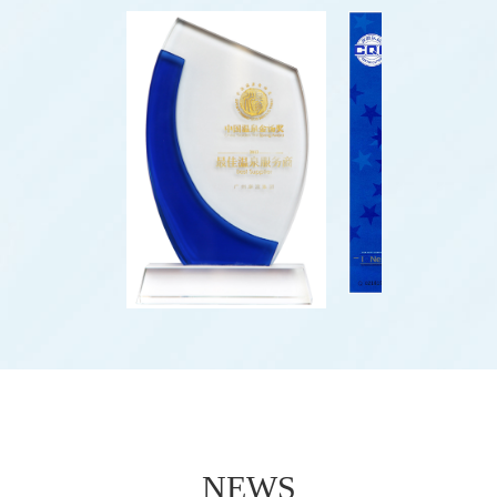
water park project.
NEWS