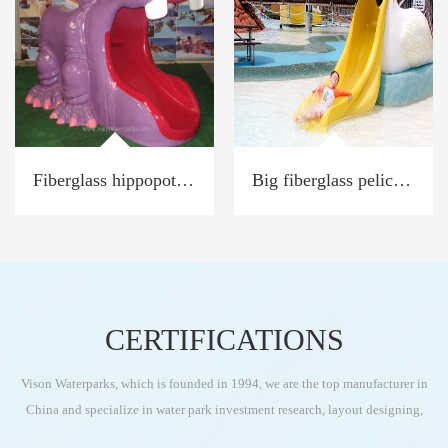
Fiberglass hippopotamus slide
Big fiberglass pelican Toucan water slide
CERTIFICATIONS
Vison Waterparks, which is founded in 1994, we are the top manufacturer in
China and specialize in water park investment research, layout designing,
water park equipment production, and installation as turn-key services for the