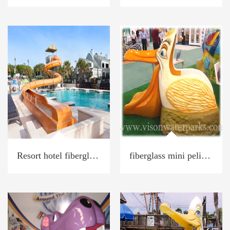
Resort hotel fiberglass water spiral slide
fiberglass mini pelican Toucan water slide