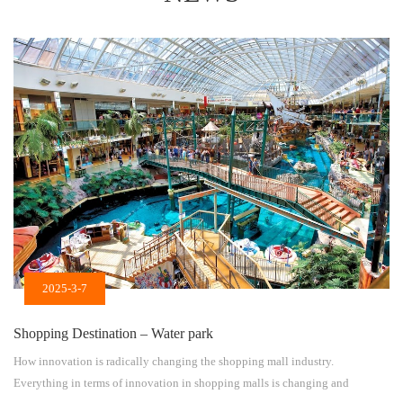
2025-3-7
Shopping Destination – Water park
How innovation is radically changing the shopping mall industry.
Everything in terms of innovation in shopping malls is changing and