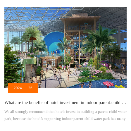
developing fast. The revelation of the retail industry (finally) will be behind
us This means that stores will still exist, and the focus will be on stores in
shopping centers. However, stores in shopping malls will be more like […]
2024-11-26
What are the benefits of hotel investment in indoor parent-child water park?
We all strongly recommend that hotels invest in building a parent-child water
park, because the hotel’s supporting indoor parent-child water park has many
advantages and benefits. The following is a detailed analysis of these