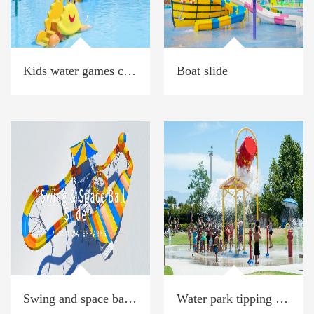
Kids water games crab park
Boat slide
Swing and space ball slide
Water park tipping bucket