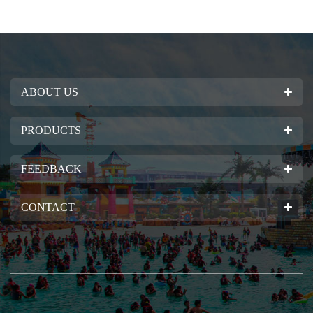
ABOUT US
PRODUCTS
FEEDBACK
CONTACT