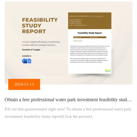
aspects: 1. Attract customers and enhance hotel competitiveness As a major
feature of the hotel, the indoor water park can attract more tourists to choose
to […]
2024-11-13
Obtain a free professional water park investment feasibility study report
Fill out this questionnaire right now! To obtain a free professional water park
investment feasibility study report(Click the picture).