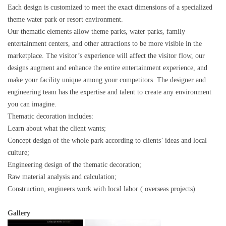
Each design is customized to meet the exact dimensions of a specialized
theme water park or resort environment.
Our thematic elements allow theme parks, water parks, family
entertainment centers, and other attractions to be more visible in the
marketplace. The visitor’s experience will affect the visitor flow, our
designs augment and enhance the entire entertainment experience, and
make your facility unique among your competitors. The designer and
engineering team has the expertise and talent to create any environment
you can imagine.
Thematic decoration includes:
Learn about what the client wants;
Concept design of the whole park according to clients’ ideas and local
culture;
Engineering design of the thematic decoration;
Raw material analysis and calculation;
Construction, engineers work with local labor ( overseas projects)
Gallery