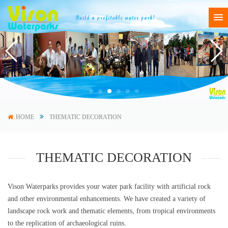
HOME
THEMATIC DECORATION
THEMATIC DECORATION
Vison Waterparks provides your water park facility with artificial rock
and other environmental enhancements. We have created a variety of
landscape rock work and thematic elements, from tropical environments
to the replication of archaeological ruins.