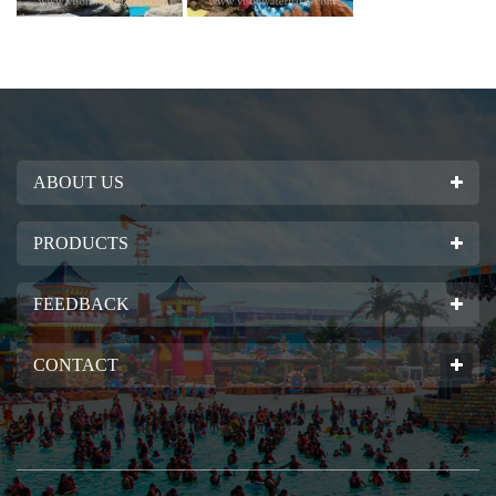
ABOUT US
PRODUCTS
FEEDBACK
CONTACT