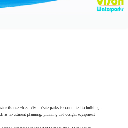
struction services. Vison Waterparks is committed to building a
such as investment planning, planning and design, equipment