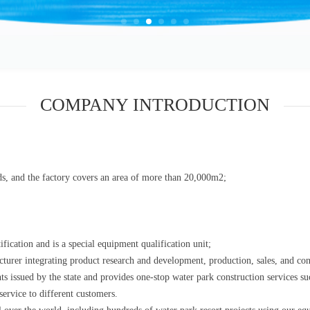
COMPANY INTRODUCTION
s, and the factory covers an area of more than 20,000m2;
cation and is a special equipment qualification unit;
turer integrating product research and development, production, sales, and con
hts issued by the state and provides one-stop water park construction services 
service to different customers.