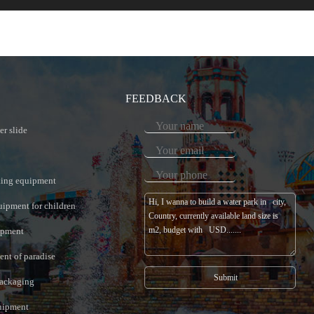
FEEDBACK
er slide
king equipment
uipment for children
ipment
nt of paradise
ackaging
quipment