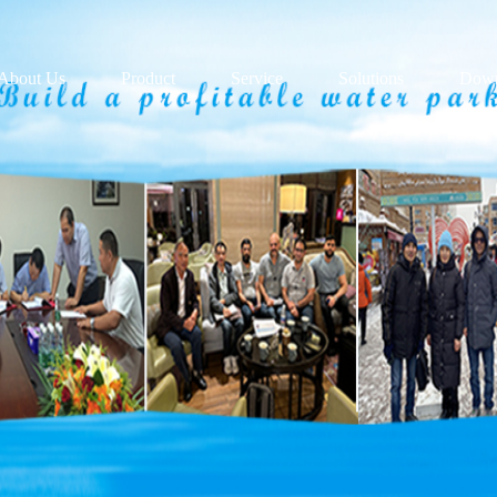
About Us
Product
Service
Solutions
Down