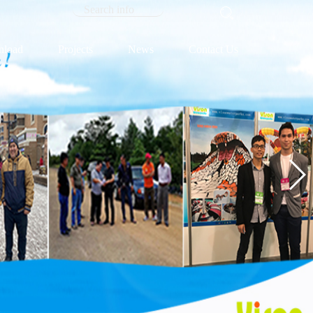
load
Projects
News
Contact Us