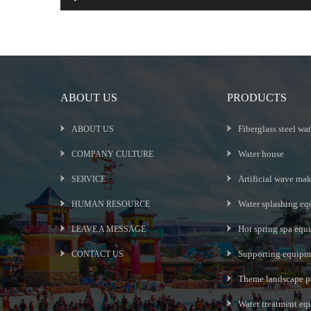
ABOUT US
PRODUCTS
Fiberglass steel wat
ABOUT US
Water house
COMPANY CULTURE
Artificial wave ma
SERVICE
Water splashing eq
HUMAN RESOURCE
Hot spring spa equ
LEAVE A MESSAGE
Supporting equipme
CONTACT US
Theme landscape p
Water treatment e