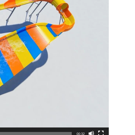
00:32