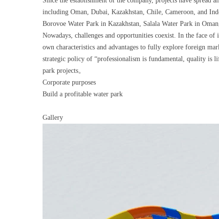
Since the establishment of the company, projects have spread al
including Oman, Dubai, Kazakhstan, Chile, Cameroon, and Indone
Borovoe Water Park in Kazakhstan, Salala Water Park in Oman,
Nowadays, challenges and opportunities coexist. In the face of i
own characteristics and advantages to fully explore foreign mar
strategic policy of “professionalism is fundamental, quality is
park projects。
Corporate purposes
Build a profitable water park
Gallery
Video
Player