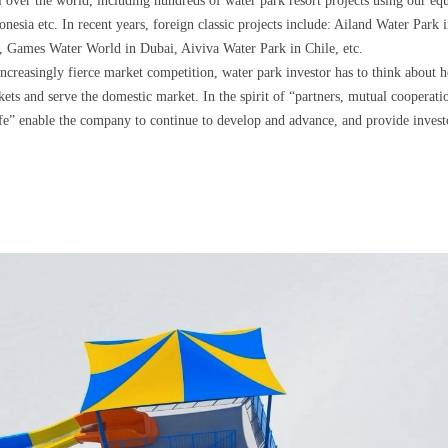
l over the world, including hundreds of water park resort projects using our eq
sia etc. In recent years, foreign classic projects include: Ailand Water Park
 Games Water World in Dubai, Aiviva Water Park in Chile, etc.
ncreasingly fierce market competition, water park investor has to think about h
kets and serve the domestic market. In the spirit of “partners, mutual cooperat
 life” enable the company to continue to develop and advance, and provide inves