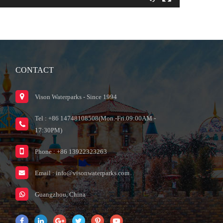
CONTACT
Vison Waterparks - Since 1994
Tel : +86 14748108508(Mon.-Fri.09:00AM -
17:30PM)
Phone : +86 13922323263
Email :
info@visonwaterparks.com
Guangzhou, China