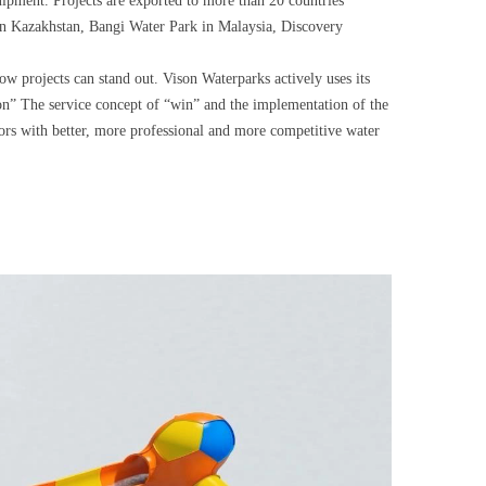
uipment. Projects are exported to more than 20 countries
 in Kazakhstan, Bangi Water Park in Malaysia, Discovery
ow projects can stand out. Vison Waterparks actively uses its
ion” The service concept of “win” and the implementation of the
tors with better, more professional and more competitive water