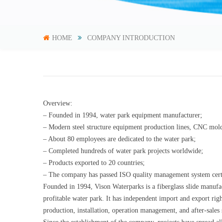
HOME
COMPANY INTRODUCTION
Overview:
– Founded in 1994, water park equipment manufacturer;
– Modern steel structure equipment production lines, CNC mold
– About 80 employees are dedicated to the water park;
– Completed hundreds of water park projects worldwide;
– Products exported to 20 countries;
– The company has passed ISO quality management system certifi
Founded in 1994, Vison Waterparks is a fiberglass slide manufac
profitable water park. It has independent import and export rig
production, installation, operation management, and after-sales 