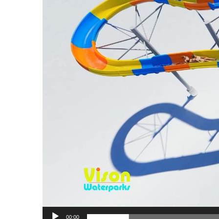
00:00