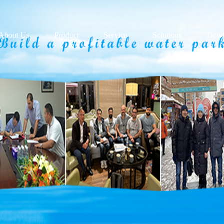
About Us
Product
Service
Solutions
Down