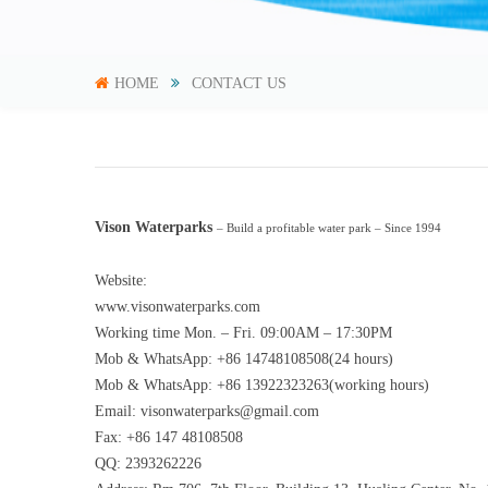
HOME
CONTACT US
Vison Waterparks
– Build a profitable water park – Since 1994
Website:
www.visonwaterparks.com
Working time Mon. – Fri. 09:00AM – 17:30PM
Mob & WhatsApp: +86 14748108508(24 hours)
Mob & WhatsApp: +86 13922323263(working hours)
Email:
visonwaterparks@gmail.com
Fax: +86 147 48108508
QQ: 2393262226