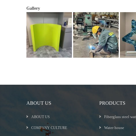
Gallery
ABOUT US
PRODUCTS
Fiberglass steel wat
ABOUT US
Water house
COMPANY CULTURE