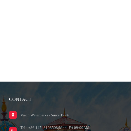
CONTACT
Vison Waterparks - Since 1994
Tel : +86 14748108508(Mon.-Fri.09:00AM -