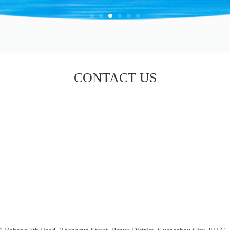
CONTACT US