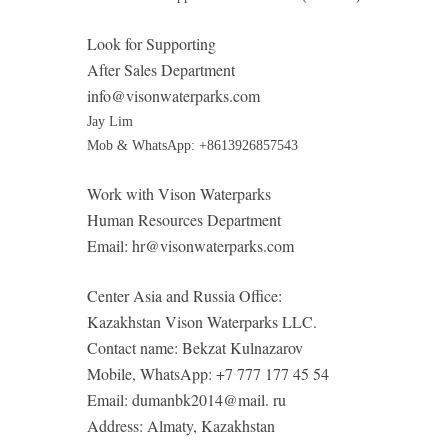
Look for Supporting
After Sales Department
info@visonwaterparks.com
Jay Lim
Mob & WhatsApp: +8613926857543
Work with Vison Waterparks
Human Resources Department
Email:
hr@visonwaterparks.com
Center Asia and Russia Office:
Kazakhstan Vison Waterparks LLC.
Contact name: Bekzat Kulnazarov
Mobile, WhatsApp: +7 777 177 45 54
Email: dumanbk2014@mail. ru
Address: Almaty, Kazakhstan