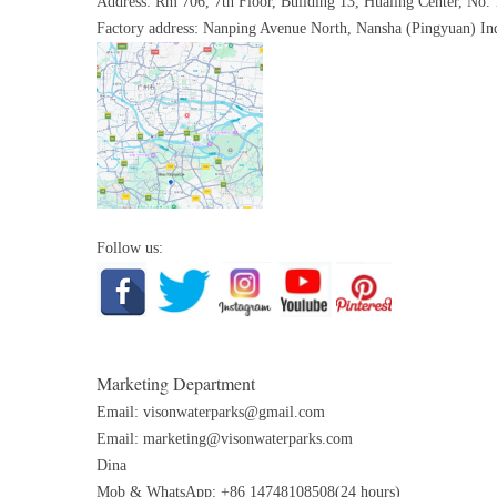
Address: Rm 706, 7th Floor, Building 13, Hualing Center, No.
Factory address: Nanping Avenue North, Nansha (Pingyuan) Ind
Follow us:
Marketing Department
Email:
visonwaterparks@gmail.com
Email:
marketing@visonwaterparks.com
Dina
Mob & WhatsApp: +86 14748108508(24 hours)