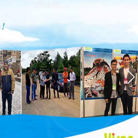
load
Projects
News
Contact Us