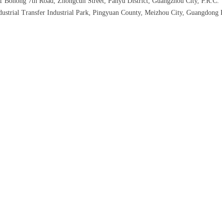
 1 Bohong 7th Road, Zhongcun Street, Panyu District, Guangzhou City, P.R.C.
ustrial Transfer Industrial Park, Pingyuan County, Meizhou City, Guangdong 