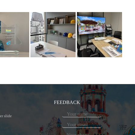
FEEDBACK
er slide