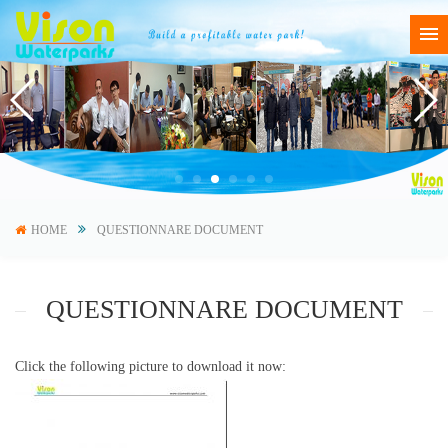
HOME
QUESTIONNARE DOCUMENT
QUESTIONNARE DOCUMENT
Click the following picture to download it now: