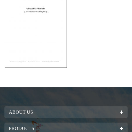
ABOUT US
PRODUCTS