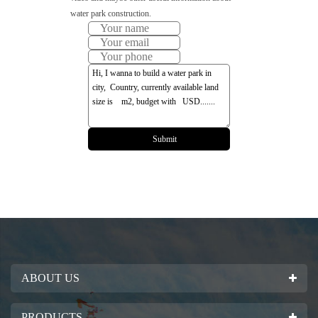
water park construction.
ABOUT US
PRODUCTS