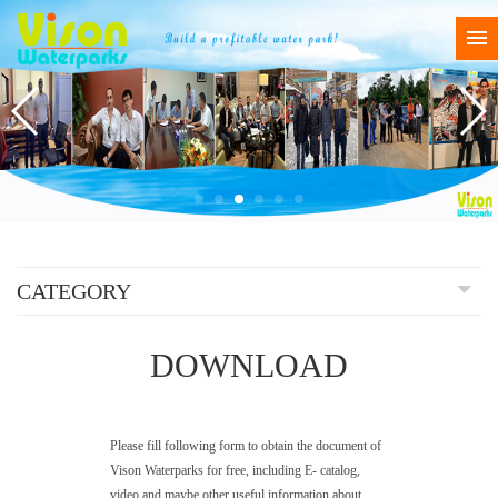
CATEGORY
DOWNLOAD
Please fill following form to obtain the document of
Vison Waterparks for free, including E- catalog,
video and maybe other useful information about