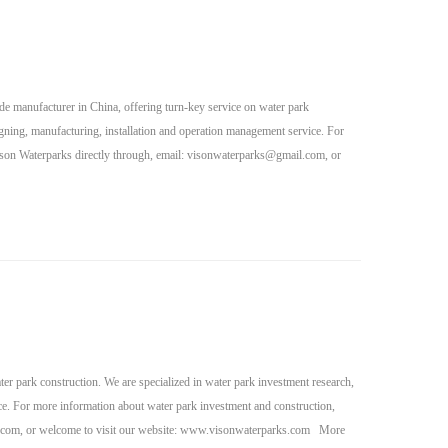
de manufacturer in China, offering turn-key service on water park
igning, manufacturing, installation and operation management service. For
son Waterparks directly through, email:
visonwaterparks@gmail.com
, or
r park construction. We are specialized in water park investment research,
ce. For more information about water park investment and construction,
.com
, or welcome to visit our website: www.visonwaterparks.com More