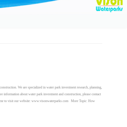
nstruction. We are specialized in water park investment research, planning,
re information about water park investment and construction, please contact
ome to visit our website: www.visonwaterparks.com More Topic: How