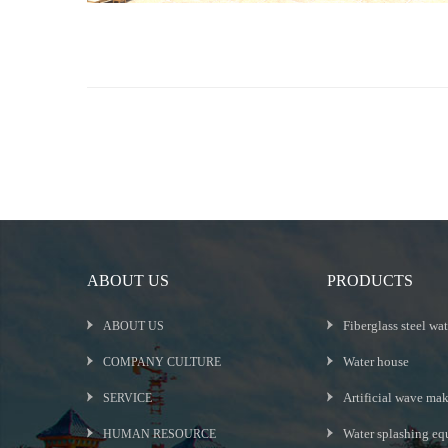
ABOUT US
PRODUCTS
Fiberglass steel wat
ABOUT US
Water house
COMPANY CULTURE
Artificial wave ma
SERVICE
Water splashing eq
HUMAN RESOURCE