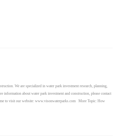
ruction. We are specialized in water park investment research, planning,
re information about water park investment and construction, please contact
ome to visit our website: www.visonwaterparks.com More Topic: How