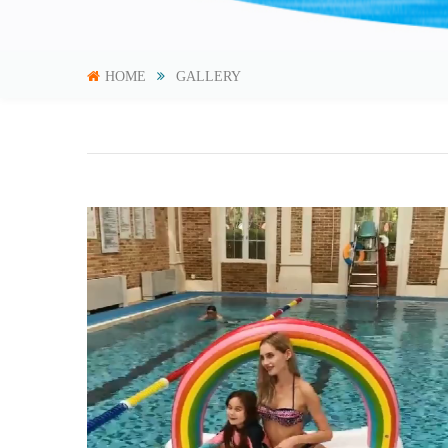
HOME
GALLERY