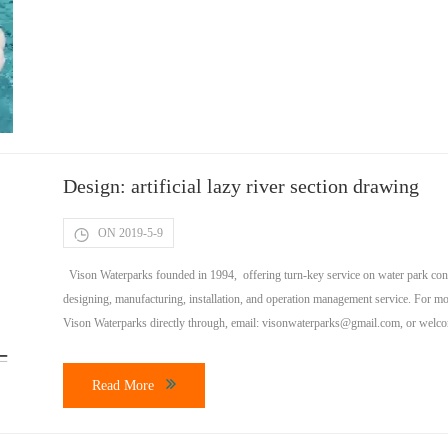
Design: artificial lazy river section drawing
ON 2019-5-9
Vison Waterparks founded in 1994, offering turn-key service on water park const
designing, manufacturing, installation, and operation management service. For mo
Vison Waterparks directly through, email:
visonwaterparks@gmail.com
, or welc
much does it […]
Read More