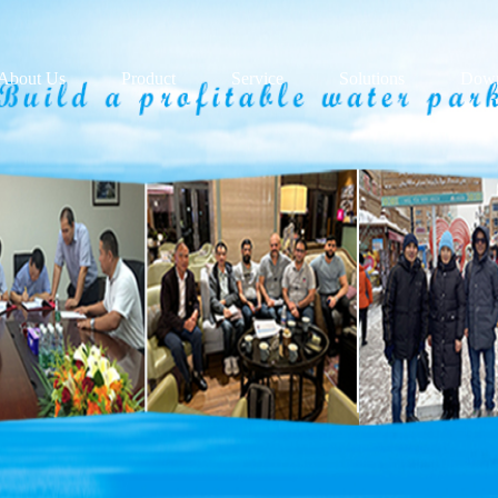
About Us
Product
Service
Solutions
Down