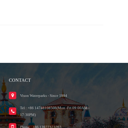
CONTACT
Vison Waterparks - Since 1994
Tel : +86 14748108508(Mon.-Fri.09:00AM -
17:30PM)
Phone : +86 13922323263