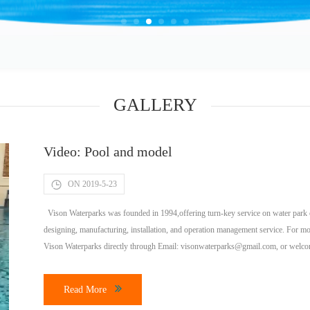
GALLERY
Video: Pool and model
ON 2019-5-23
Vison Waterparks was founded in 1994,offering turn-key service on water park co
designing, manufacturing, installation, and operation management service. For mo
Vison Waterparks directly through Email:
visonwaterparks@gmail.com
, or welc
much does it cost […]
Read More