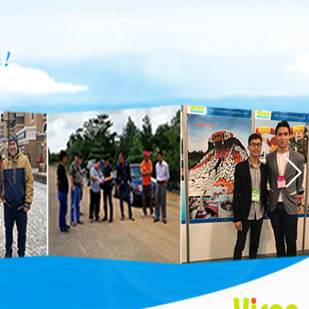
load
Projects
News
Contact Us