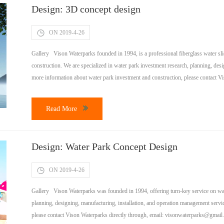
Design: 3D concept design
ON 2019-4-26
Gallery Vison Waterparks founded in 1994, is a professional fiberglass water sli
construction. We are specialized in water park investment research, planning, des
more information about water park investment and construction, please contact Vi
welcome to visit […]
Read More
Design: Water Park Concept Design
ON 2019-4-26
Gallery Vison Waterparks was founded in 1994, offering turn-key service on wate
planning, designing, manufacturing, installation, and operation management servi
please contact Vison Waterparks directly through, email:
visonwaterparks@gmail