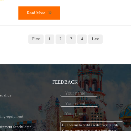
Topic: How much […]
Read More
First
1
2
3
4
Last
FEEDBACK
er slide
king equipment
uipment for children