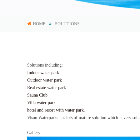
HOME
SOLUTIONS
Solutions including:
Indoor water park
Outdoor water park
Real estate water park
Sauna Club
Villa water park
hotel and resort with water park.
Vison Waterparks has lots of mature solution which is very suitab
Gallery