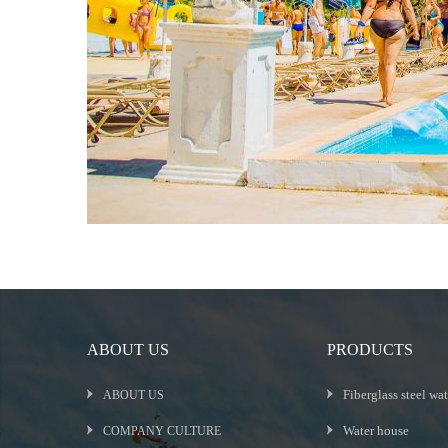
ABOUT US
PRODUCTS
Fiberglass steel wat
ABOUT US
Water house
COMPANY CULTURE