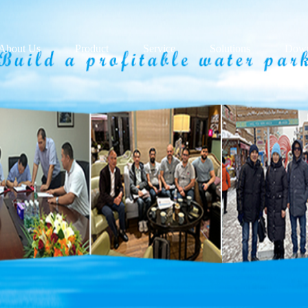
About Us
Product
Service
Solutions
Down