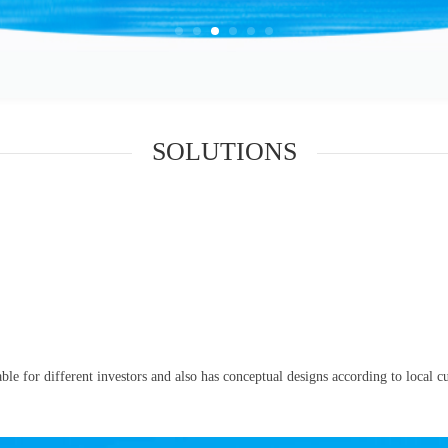
SOLUTIONS
le for different investors and also has conceptual designs according to local cul