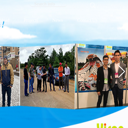
load
Projects
News
Contact Us