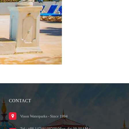
CONTACT
Vison Waterparks - Since 1994
Tel : +86 14748108508(Mon.-Fri.09:00AM -