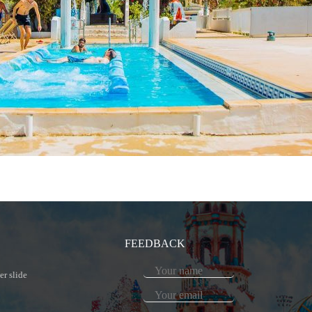
FEEDBACK
er slide