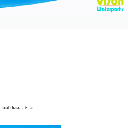
tural characteristics.