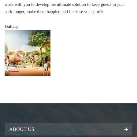
work with you to develop the ultimate solution to keep guests in your
park longer, make them happier, and increase your profit.
Gallery
ABOUT US