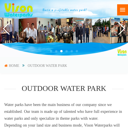
HOME
OUTDOOR WATER PARK
OUTDOOR WATER PARK
Water parks have been the main business of our company since we
established. Our team is made up of talented who have full experience in
water parks and only specialize in theme parks with water.
Depending on your land size and business mode, Vison Waterparks will