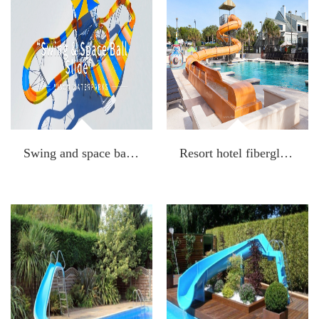
Swing and space ball slide
Resort hotel fiberglass water spiral slide