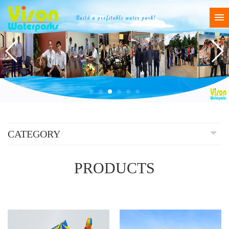
CATEGORY
PRODUCTS