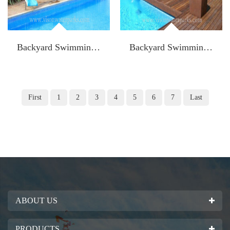
Backyard Swimming Pool Slide with stainless ladder Model: K-FWS 001
Backyard Swimming Pool Slide with stainless ladder Model: K-FWS 002
First
1
2
3
4
5
6
7
Last
ABOUT US
PRODUCTS