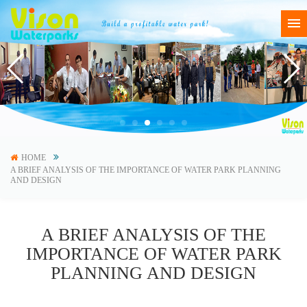
HOME
A BRIEF ANALYSIS OF THE IMPORTANCE OF WATER PARK PLANNING
AND DESIGN
A BRIEF ANALYSIS OF THE
IMPORTANCE OF WATER PARK
PLANNING AND DESIGN