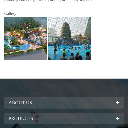
Gallery
ABOUT US
PRODUCTS