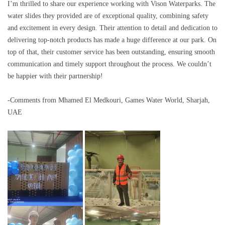
I’m thrilled to share our experience working with Vison Waterparks. The
water slides they provided are of exceptional quality, combining safety
and excitement in every design. Their attention to detail and dedication to
delivering top-notch products has made a huge difference at our park. On
top of that, their customer service has been outstanding, ensuring smooth
communication and timely support throughout the process. We couldn’t
be happier with their partnership!
-Comments from Mhamed El Medkouri, Games Water World, Sharjah,
UAE