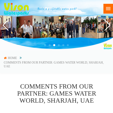
HOME
COMMENTS FROM OUR PARTNER: GAMES WATER WORLD, SHARJAH,
UAE
COMMENTS FROM OUR
PARTNER: GAMES WATER
WORLD, SHARJAH, UAE