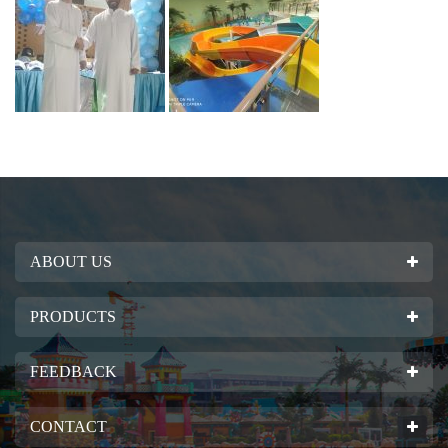
ABOUT US
PRODUCTS
FEEDBACK
CONTACT