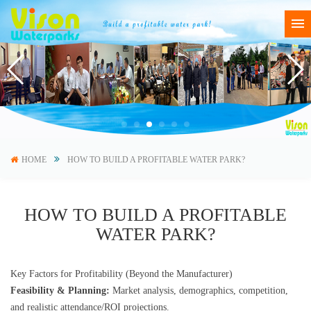
HOME
HOW TO BUILD A PROFITABLE WATER PARK?
HOW TO BUILD A PROFITABLE
WATER PARK?
Key Factors for Profitability (Beyond the Manufacturer)
Feasibility & Planning:
Market analysis, demographics, competition,
and realistic attendance/ROI projections.