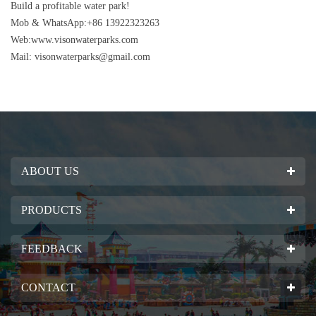
Build a profitable water park!
Mob & WhatsApp:+86 13922323263
Web:www.visonwaterparks.com
Mail:
visonwaterparks@gmail.com
ABOUT US
PRODUCTS
FEEDBACK
CONTACT