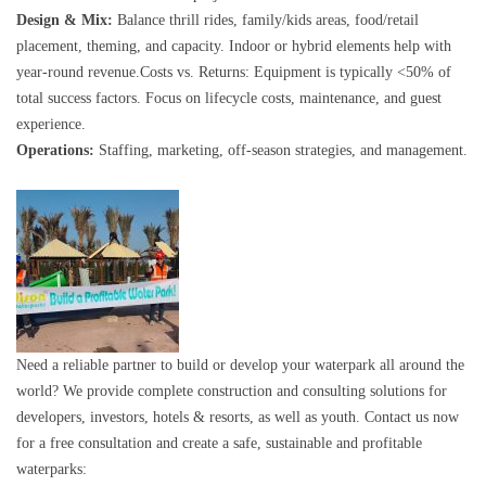
Design & Mix:
Balance thrill rides, family/kids areas, food/retail
placement, theming, and capacity. Indoor or hybrid elements help with
year-round revenue.Costs vs. Returns: Equipment is typically <50% of
total success factors. Focus on lifecycle costs, maintenance, and guest
experience.
Operations:
Staffing, marketing, off-season strategies, and management.
Need a reliable partner to build or develop your waterpark all around the
world? We provide complete construction and consulting solutions for
developers, investors, hotels & resorts, as well as youth. Contact us now
for a free consultation and create a safe, sustainable and profitable
waterparks: