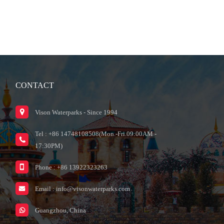
CONTACT
Vison Waterparks - Since 1994
Tel : +86 14748108508(Mon.-Fri.09:00AM -
17:30PM)
Phone : +86 13922323263
Email :
info@visonwaterparks.com
Guangzhou, China