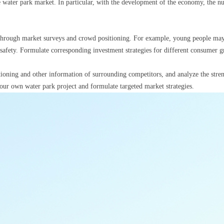
water park market. In particular, with the development of the economy, the numb
through market surveys and crowd positioning. For example, young people may p
d safety. Formulate corresponding investment strategies for different consumer g
tioning and other information of surrounding competitors, and analyze the str
your own water park project and formulate targeted market strategies.