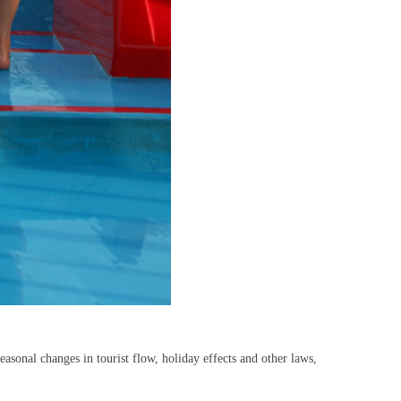
easonal changes in tourist flow, holiday effects and other laws,