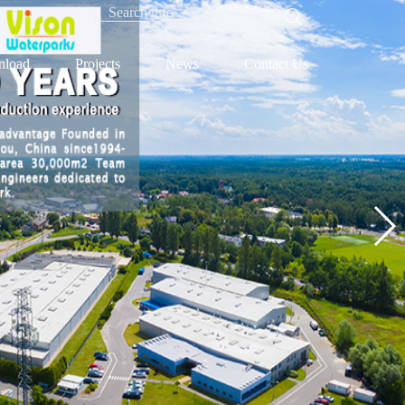
load
Projects
News
Contact Us