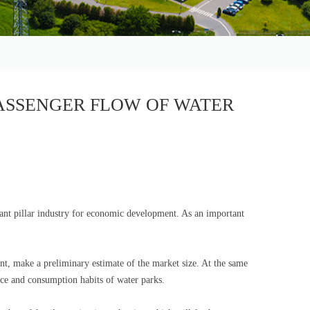
ASSENGER FLOW OF WATER
nt pillar industry for economic development. As an important
nt, make a preliminary estimate of the market size. At the same
ance and consumption habits of water parks.