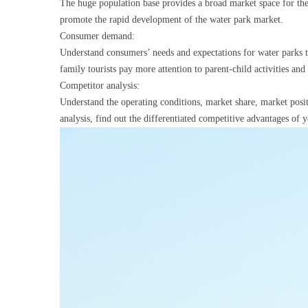
The huge population base provides a broad market space for the 
promote the rapid development of the water park market.
Consumer demand:
Understand consumers’ needs and expectations for water parks 
family tourists pay more attention to parent-child activities an
Competitor analysis:
Understand the operating conditions, market share, market posi
analysis, find out the differentiated competitive advantages of 