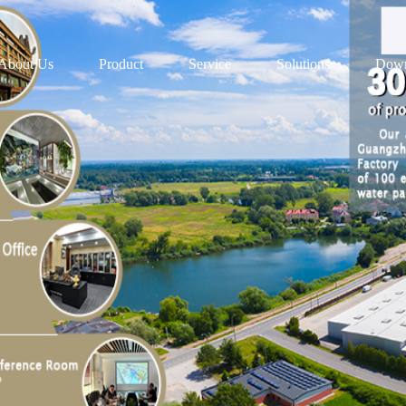
About Us
Product
Service
Solutions
Down