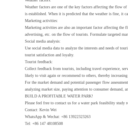
Weather factors:
Weather factors are one of the key factors affecting the flow of
is established. When it is predicted that the weather is fine, it 
Marketing activities:
Marketing activities are also an important factor affecting the 
advertising, etc. on the flow of tourists. Formulate targeted mark
Social media analysis:
Use social media data to analyze the interests and needs of tour
tourist satisfaction and loyalty.
Tourist feedback:
Collect feedback from tourists, including travel experience, serv
likely to visit again or recommend to others, thereby increasing
For the market demand and potential passenger flow assessment
analyzing market size, paying attention to consumer demand, ana
BUILD A PROFITABLE WATER PARK!
Please feel free to contact us for a water park feasibility study 
Contact: Kevin Wei
WhatsApp & Wechat: +86 13922323263
Tel: +86 147 48108508