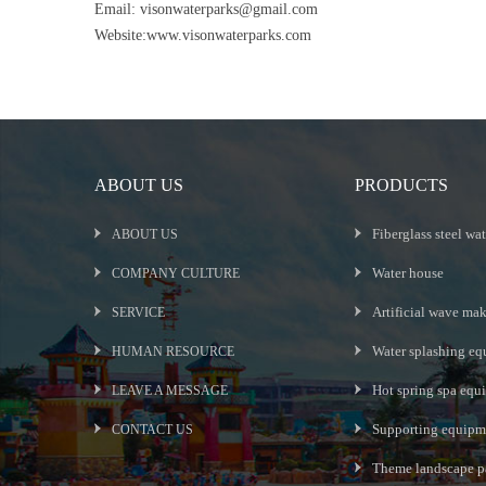
Email:
visonwaterparks@gmail.com
Website:www.visonwaterparks.com
ABOUT US
PRODUCTS
Fiberglass steel wat
ABOUT US
Water house
COMPANY CULTURE
Artificial wave ma
SERVICE
Water splashing eq
HUMAN RESOURCE
Hot spring spa equ
LEAVE A MESSAGE
Supporting equipme
CONTACT US
Theme landscape p