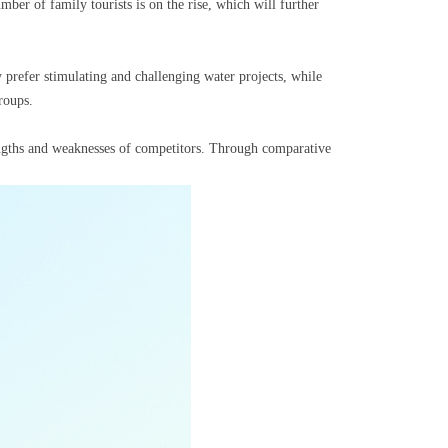
er of family tourists is on the rise, which will further
refer stimulating and challenging water projects, while
roups.
engths and weaknesses of competitors. Through comparative