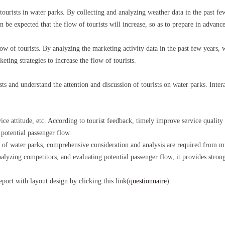
 tourists in water parks. By collecting and analyzing weather data in the past fe
can be expected that the flow of tourists will increase, so as to prepare in advance
flow of tourists. By analyzing the marketing activity data in the past few years,
eting strategies to increase the flow of tourists.
ists and understand the attention and discussion of tourists on water parks. Inte
ice attitude, etc. According to tourist feedback, timely improve service quality 
 potential passenger flow.
 of water parks, comprehensive consideration and analysis are required from m
lyzing competitors, and evaluating potential passenger flow, it provides strong
report with layout design by clicking this link(
questionnaire
):