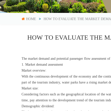
HOME
HOW TO EVALUATE THE MARKET DEMA
HOW TO EVALUATE THE M
The market demand and potential passenger flow assessment of 
1. Market demand assessment
Market overview:
With the continuous development of the economy and the contin
part of the tourism industry, water parks have a rising market
Market size:
Considering factors such as the geographical location of the wa
time, pay attention to the development trend of the tourism ind
Demographic dividend: