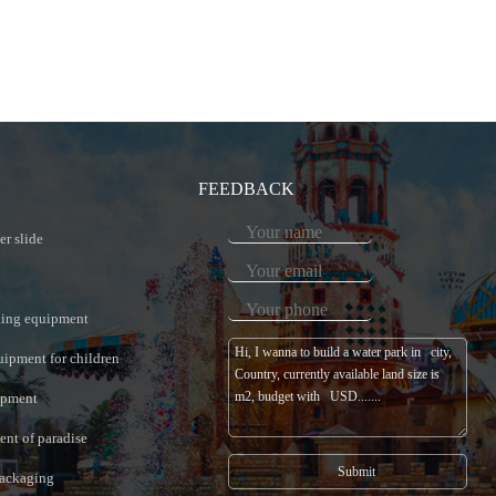
FEEDBACK
er slide
king equipment
uipment for children
ipment
nt of paradise
ackaging