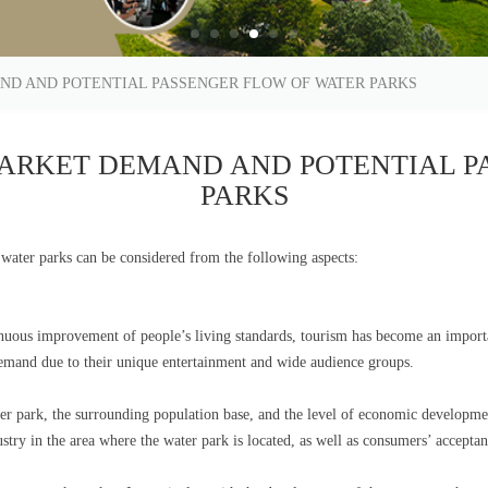
ND AND POTENTIAL PASSENGER FLOW OF WATER PARKS
ARKET DEMAND AND POTENTIAL P
PARKS
water parks can be considered from the following aspects:
uous improvement of people’s living standards, tourism has become an importa
 demand due to their unique entertainment and wide audience groups.
ter park, the surrounding population base, and the level of economic developme
ustry in the area where the water park is located, as well as consumers’ accept