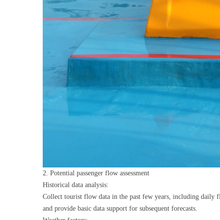
2. Potential passenger flow assessment
Historical data analysis:
Collect tourist flow data in the past few years, including daily
and provide basic data support for subsequent forecasts.