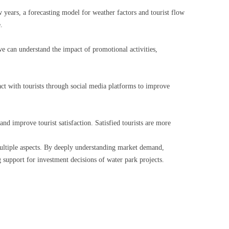
w years, a forecasting model for weather factors and tourist flow
.
 we can understand the impact of promotional activities,
ract with tourists through social media platforms to improve
and improve tourist satisfaction. Satisfied tourists are more
ultiple aspects. By deeply understanding market demand,
 support for investment decisions of water park projects.