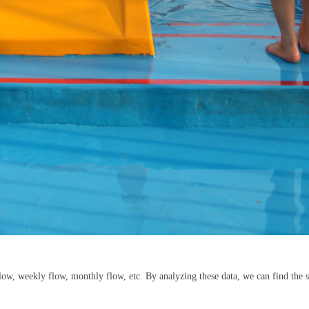
 flow, weekly flow, monthly flow, etc. By analyzing these data, we can find the s