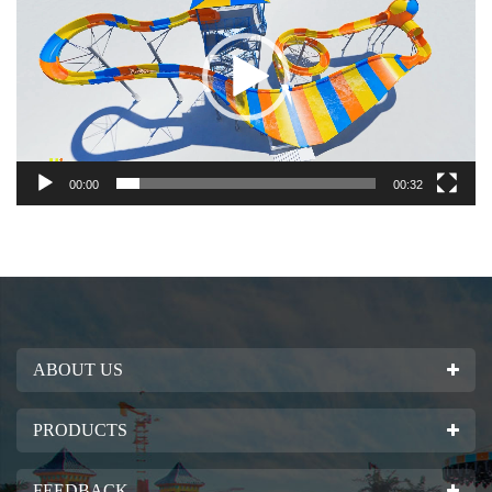
00:00
00:32
ABOUT US
PRODUCTS
FEEDBACK