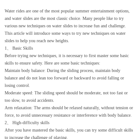
Water rides are one of the most popular summer entertainment options,
and water slides are the most classic choice. Many people like to try
various new techniques on water slides to increase fun and challenge.
This article will introduce some ways to try new techniques on water
slides to help you reach new heights.
1、 Basic Skills
Before trying new techniques, it is necessary to first master some basic
skills to ensure safety. Here are some basic techniques:
Maintain body balance: During the sliding process, maintain body
balance and do not lean too forward or backward to avoid falling or
losing control.
Moderate speed: The sliding speed should be moderate, not too fast or
too slow, to avoid accidents.
Arm relaxation: The arms should be relaxed naturally, without tension or
force, to avoid unnecessary resistance or interference with body balance.
2、 High-difficulty skills
After you have mastered the basic skills, you can try some difficult skills
to increase the challenge of playing.