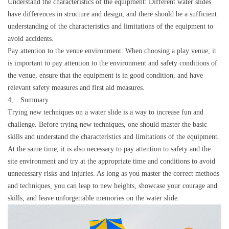
Understand the characteristics of the equipment: Different water slides
have differences in structure and design, and there should be a sufficient
understanding of the characteristics and limitations of the equipment to
avoid accidents.
Pay attention to the venue environment: When choosing a play venue, it
is important to pay attention to the environment and safety conditions of
the venue, ensure that the equipment is in good condition, and have
relevant safety measures and first aid measures.
4、 Summary
Trying new techniques on a water slide is a way to increase fun and
challenge. Before trying new techniques, one should master the basic
skills and understand the characteristics and limitations of the equipment.
At the same time, it is also necessary to pay attention to safety and the
site environment and try at the appropriate time and conditions to avoid
unnecessary risks and injuries. As long as you master the correct methods
and techniques, you can leap to new heights, showcase your courage and
skills, and leave unforgettable memories on the water slide.
Video
Player