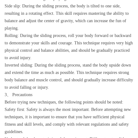
Side slip: During the sliding process, the body is tilted to one side,
resulting in a rotating effect. This skill requires mastering the ability to
balance and adjust the center of gravity, which can increase the fun of
playing.
Rolling: During the sliding process, roll your body forward or backward
to demonstrate your skills and courage. This technique requires very high
physical control and balance abilities, and should be gradually practiced
to avoid injury.
Inverted sliding: During the sliding process, stand the body upside down
and extend the time as much as possible. This technique requires strong
body balance and muscle control, and should gradually increase difficulty
to avoid falling or injury.
3、 Precautions
Before trying new techniques, the following points should be noted:
Safety first: Safety is always the most important. Before attempting new
techniques, it is important to ensure that you have sufficient physical
fitness and skill levels, and comply with relevant regulations and safety
guidelines.