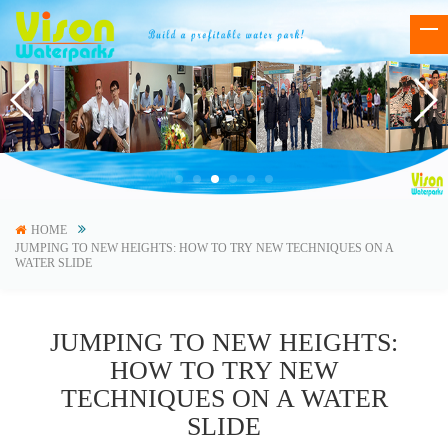
HOME
JUMPING TO NEW HEIGHTS: HOW TO TRY NEW TECHNIQUES ON A
WATER SLIDE
JUMPING TO NEW HEIGHTS:
HOW TO TRY NEW
TECHNIQUES ON A WATER
SLIDE