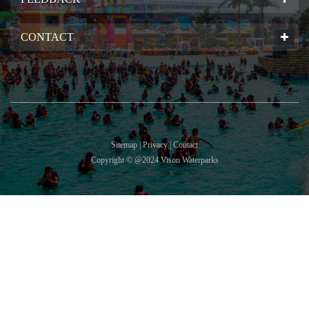
CONTACT
Sitemap | Privacy | Contact
Copyright © @2024 Vison Waterparks