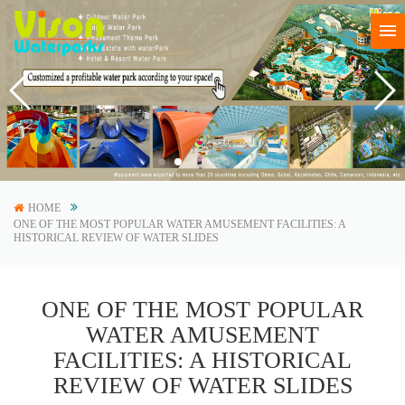
HOME
ONE OF THE MOST POPULAR WATER AMUSEMENT FACILITIES: A
HISTORICAL REVIEW OF WATER SLIDES
ONE OF THE MOST POPULAR
WATER AMUSEMENT
FACILITIES: A HISTORICAL
REVIEW OF WATER SLIDES