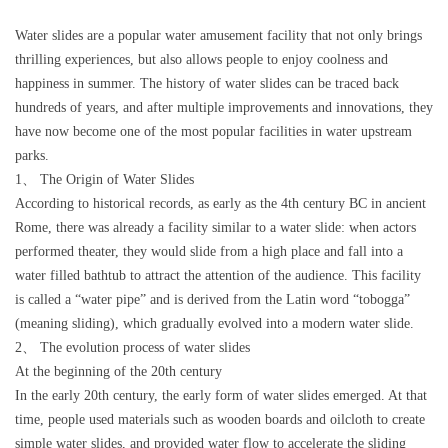
Water slides are a popular water amusement facility that not only brings
thrilling experiences, but also allows people to enjoy coolness and
happiness in summer. The history of water slides can be traced back
hundreds of years, and after multiple improvements and innovations, they
have now become one of the most popular facilities in water upstream
parks.
1、 The Origin of Water Slides
According to historical records, as early as the 4th century BC in ancient
Rome, there was already a facility similar to a water slide: when actors
performed theater, they would slide from a high place and fall into a
water filled bathtub to attract the attention of the audience. This facility
is called a “water pipe” and is derived from the Latin word “tobogga”
(meaning sliding), which gradually evolved into a modern water slide.
2、 The evolution process of water slides
At the beginning of the 20th century
In the early 20th century, the early form of water slides emerged. At that
time, people used materials such as wooden boards and oilcloth to create
simple water slides, and provided water flow to accelerate the sliding