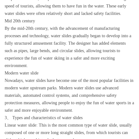
speed of tourists, allowing them to have fun in the water. These early
water slides were often relatively short and lacked safety facilities.
Mid 20th century
By the mid-20th century, with the advancement of manufacturing
processes and technology, water slides gradually began to develop into a
fully structured amusement facility. The designer has added elements
such as pipes, large bends, and circular slides, allowing tourists to
experience the fun of water skiing in a safer and more exciting
environment.
Modern water slide
Nowadays, water slides have become one of the most popular facilities in
modern water upstream parks. Modern water slides use advanced
materials, automated control systems, and comprehensive safety
protection measures, allowing people to enjoy the fun of water sports in a
safer and more enjoyable environment.
3、 Types and characteristics of water slides
Linear water slide: This is the most common type of water slide, usually
composed of one or more long straight slides, from which tourists can