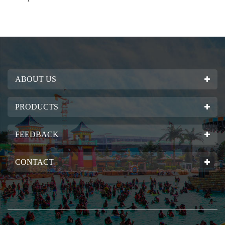
ABOUT US
PRODUCTS
FEEDBACK
CONTACT