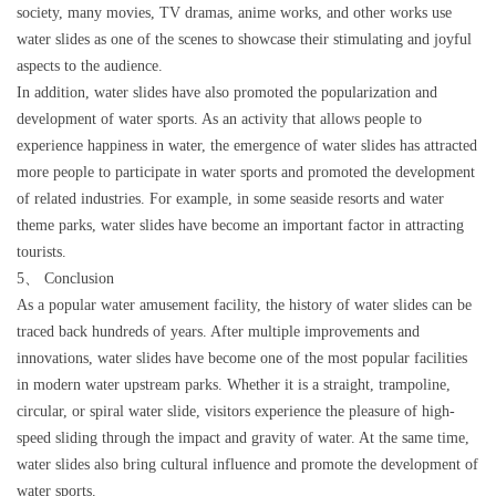
society, many movies, TV dramas, anime works, and other works use
water slides as one of the scenes to showcase their stimulating and joyful
aspects to the audience.
In addition, water slides have also promoted the popularization and
development of water sports. As an activity that allows people to
experience happiness in water, the emergence of water slides has attracted
more people to participate in water sports and promoted the development
of related industries. For example, in some seaside resorts and water
theme parks, water slides have become an important factor in attracting
tourists.
5、 Conclusion
As a popular water amusement facility, the history of water slides can be
traced back hundreds of years. After multiple improvements and
innovations, water slides have become one of the most popular facilities
in modern water upstream parks. Whether it is a straight, trampoline,
circular, or spiral water slide, visitors experience the pleasure of high-
speed sliding through the impact and gravity of water. At the same time,
water slides also bring cultural influence and promote the development of
water sports.