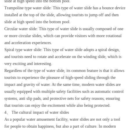
slide at high speed into the bottom pool.
Trampoline type water slide: This type of water slide has a bounce device
installed at the top of the slide, allowing tourists to jump off and then
slide at high speed into the bottom pool.
Circular water slide: This type of water slide is usually composed of one
or more circular slides, which can provide visitors with more rotational
and acceleration experiences.
Spiral type water slide: This type of water slide adopts a spiral design,
and tourists need to rotate and accelerate on the winding slide, which is
very exciting and interesting.
Regardless of the type of water slide, its common feature is that it allows
tourists to experience the pleasure of high-speed sliding through the
impact and gravity of water. At the same time, modern water slides are
usually equipped with multiple safety facilities such as automatic control
systems, anti slip pads, and protective nets for safety reasons, ensuring
that tourists can enjoy the excitement while also being protected.
4、 The cultural impact of water slides
As a popular water amusement facility, water slides are not only a tool
for people to obtain happiness, but also a part of culture. In modern