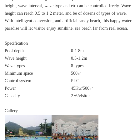
height, wave interval, wave type and etc can be controlled freely. Wave
height can reach 0.5 to 1.2 meter, and be of dozens of types of wave.
With intelligent conversion, and artificial sandy beach, this happy water
paradise will let visitor enjoy sunshine, sea beach far from real ocean.
Specification
Pool depth
0-1.8m
Wave height
0.5-1.2m
Wave types
8 types
Minimum space
500㎡
Control system
PLC
Power
45Kw/500㎡
Capacity
2㎡/visitor
Gallery