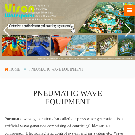
HOME
PNEUMATIC WAVE EQUIPMENT
PNEUMATIC WAVE
EQUIPMENT
Pneumatic wave generation also called air press wave generation, is a
artificial wave generator comprising of centrifugal blower, air
compressor, Electromagnetic control system and air system etc. Wave