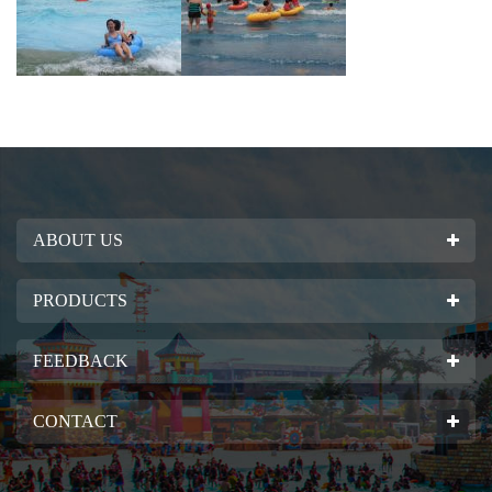
ABOUT US
PRODUCTS
FEEDBACK
CONTACT