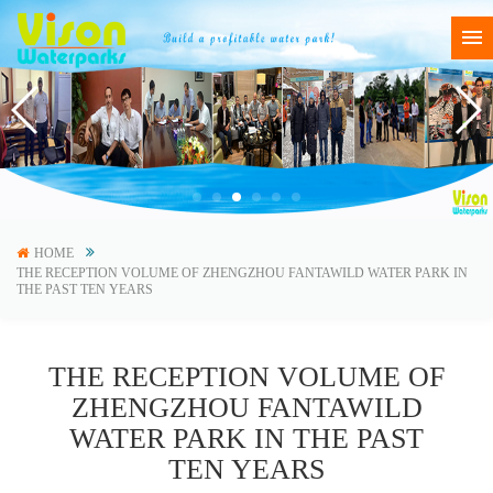
HOME
THE RECEPTION VOLUME OF ZHENGZHOU FANTAWILD WATER PARK IN
THE PAST TEN YEARS
THE RECEPTION VOLUME OF
ZHENGZHOU FANTAWILD
WATER PARK IN THE PAST
TEN YEARS