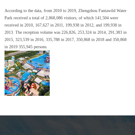
According to the data, from 2010 to 2019, Zhengzhou Fantawild Water
Park received a total of 2,868,086 visitors, of which 141,504 were
received in 2010, 167,627 in 2011, 199,938 in 2012, and 199,938 in
2013. The reception volume was 226,826, 253,324 in 2014, 291,383 in
2015, 323,539 in 2016, 335,788 in 2017, 350,868 in 2018 and 350,868
in 2019 355,945 persons.