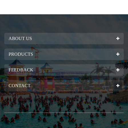
ABOUT US
PRODUCTS
FEEDBACK
CONTACT