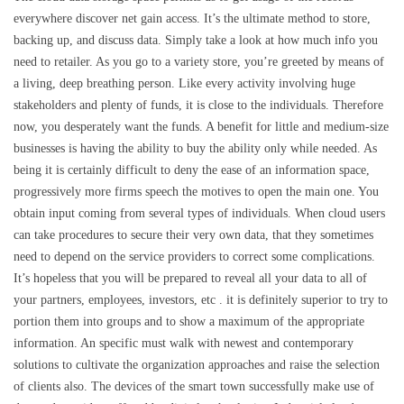
everywhere discover net gain access. It’s the ultimate method to store,
backing up, and discuss data. Simply take a look at how much info you
need to retailer. As you go to a variety store, you’re greeted by means of
a living, deep breathing person. Like every activity involving huge
stakeholders and plenty of funds, it is close to the individuals. Therefore
now, you desperately want the funds. A benefit for little and medium-size
businesses is having the ability to buy the ability only while needed. As
being it is certainly difficult to deny the ease of an information space,
progressively more firms speech the motives to open the main one. You
obtain input coming from several types of individuals. When cloud users
can take procedures to secure their very own data, that they sometimes
need to depend on the service providers to correct some complications.
It’s hopeless that you will be prepared to reveal all your data to all of
your partners, employees, investors, etc . it is definitely superior to try to
portion them into groups and to show a maximum of the appropriate
information. An specific must walk with newest and contemporary
solutions to cultivate the organization approaches and raise the selection
of clients also. The devices of the smart town successfully make use of