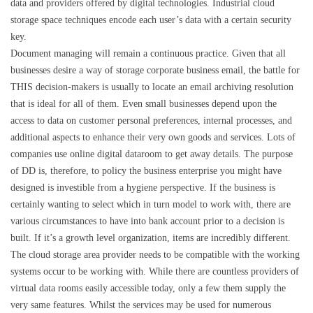
data and providers offered by digital technologies. Industrial cloud
storage space techniques encode each user’s data with a certain security
key.
Document managing will remain a continuous practice. Given that all
businesses desire a way of storage corporate business email, the battle for
THIS decision-makers is usually to locate an email archiving resolution
that is ideal for all of them. Even small businesses depend upon the
access to data on customer personal preferences, internal processes, and
additional aspects to enhance their very own goods and services. Lots of
companies use online digital dataroom to get away details. The purpose
of DD is, therefore, to policy the business enterprise you might have
designed is investible from a hygiene perspective. If the business is
certainly wanting to select which in turn model to work with, there are
various circumstances to have into bank account prior to a decision is
built. If it’s a growth level organization, items are incredibly different.
The cloud storage area provider needs to be compatible with the working
systems occur to be working with. While there are countless providers of
virtual data rooms easily accessible today, only a few them supply the
very same features. Whilst the services may be used for numerous