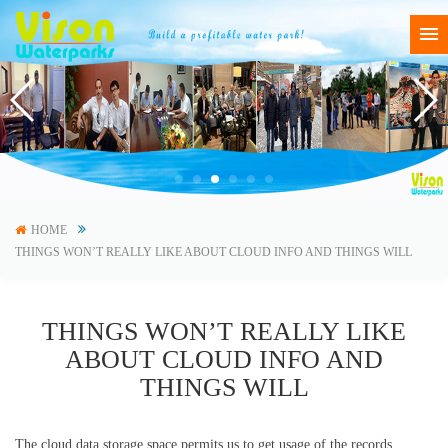
HOME
THINGS WON’T REALLY LIKE ABOUT CLOUD INFO AND THINGS WILL
THINGS WON’T REALLY LIKE
ABOUT CLOUD INFO AND
THINGS WILL
The cloud data storage space permits us to get usage of the records