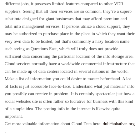
different jobs, it possesses limited features compared to other VDR
suppliers. Seeing that all their services are so common, they’re a superb
substitute designed for giant businesses that may afford premium and
total info management services. If persons utilize a cloud support, they
may be authorized to purchase place in the place in which they want their
very own data to be hosted, but that’s commonly a hazy location name
such seeing as Questions East, which will truly does not provide
sufficient data concerning the particular location of the info storage area.
Cloud services normally have a worldwide commercial infrastructure that
can be made up of data centers located in several nations in the world.
Make a list of information you could desire to master beforehand. A lot
of facts is just accessible face-to-face. Understand what put material’ info
you possibly can receive in problem. It is certainly spectacular just how a
social websites site is often rather so lucrative for business with this kind
of a simple idea. The posting info in the internet is likewise quite
important.
Get more valuable information about Cloud Data here:
dulichnhatban.org
.