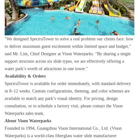
“We designed SpectraTower to solve a real problem our clients face: how
to deliver maximum guest excitement within limited space and budget,”
said Mr. Lim, Chief Designer at Vison Waterparks. “By sharing a single
support structure across six slide types, we are effectively offering a
water park’s worth of attractions in one tower.”
Availability & Orders
SpectraTower is available for order immediately, with standard delivery
in 8–12 weeks. Custom configurations, theming, and color schemes are
available to match any park’s visual identity. For pricing, design
consultation, or to schedule a factory visit, please contact the Vison
Waterparks sales team.
About Vison Waterparks
Founded in 1994, Guangzhou Vison International Co., Ltd. (Vison
Waterparks) is a world-class fiberglass water slide manufacturer