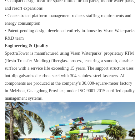
• Compact design ideal for space-limited urban parks, indoor water parks,
and resort expansions
• Concentrated platform management reduces staffing requirements and
energy consumption
• Patent-pending design developed entirely in-house by Vison Waterparks
R&D team
Engineering & Quality
SpectraTower is manufactured using Vison Waterparks’ proprietary RTM
(Resin Transfer Molding) fiberglass process, ensuring a smooth, durable
surface with a service life exceeding 15 years. The support structure uses
hot-dip galvanized carbon steel with 304 stainless steel fasteners. All
components are produced at the company’s 30,000-square-meter factory
in Meizhou, Guangdong Province, under ISO 9001:2015 certified quality
management systems.