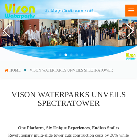
HOME
VISON WATERPARKS UNVEILS SPECTRATOWER
VISON WATERPARKS UNVEILS
SPECTRATOWER
One Platform, Six Unique Experiences, Endless Smiles
Revolutionary multi-slide tower cuts construction costs by 30% while