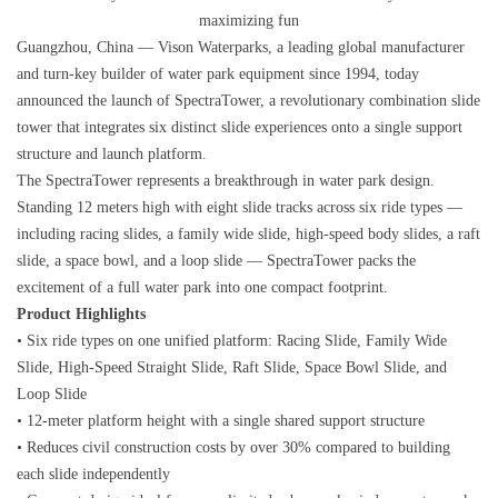
maximizing fun
Guangzhou, China — Vison Waterparks, a leading global manufacturer
and turn-key builder of water park equipment since 1994, today
announced the launch of SpectraTower, a revolutionary combination slide
tower that integrates six distinct slide experiences onto a single support
structure and launch platform.
The SpectraTower represents a breakthrough in water park design.
Standing 12 meters high with eight slide tracks across six ride types —
including racing slides, a family wide slide, high-speed body slides, a raft
slide, a space bowl, and a loop slide — SpectraTower packs the
excitement of a full water park into one compact footprint.
Product Highlights
• Six ride types on one unified platform: Racing Slide, Family Wide
Slide, High-Speed Straight Slide, Raft Slide, Space Bowl Slide, and
Loop Slide
• 12-meter platform height with a single shared support structure
• Reduces civil construction costs by over 30% compared to building
each slide independently