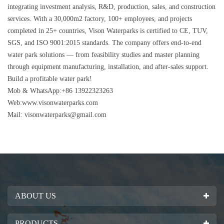
integrating investment analysis, R&D, production, sales, and construction
services. With a 30,000m2 factory, 100+ employees, and projects
completed in 25+ countries, Vison Waterparks is certified to CE, TUV,
SGS, and ISO 9001:2015 standards. The company offers end-to-end
water park solutions — from feasibility studies and master planning
through equipment manufacturing, installation, and after-sales support.
Build a profitable water park!
Mob & WhatsApp:+86 13922323263
Web:www.visonwaterparks.com
Mail:
visonwaterparks@gmail.com
ABOUT US
PRODUCTS