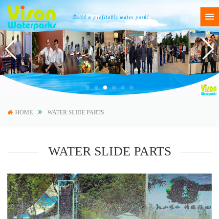
HOME
WATER SLIDE PARTS
WATER SLIDE PARTS