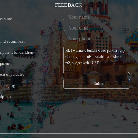
FEEDBACK
er slide
king equipment
uipment for children
ipment
nt of paradise
ackaging
quipment