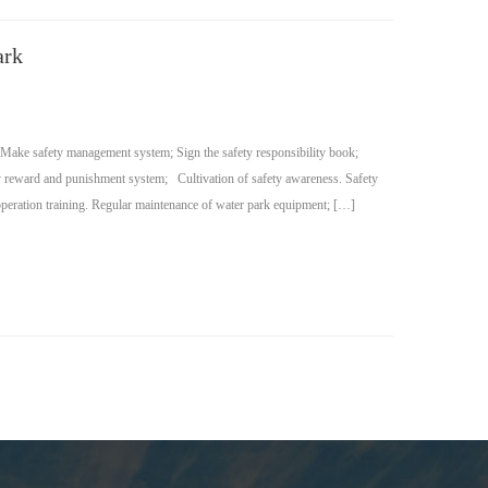
ark
 Make safety management system; Sign the safety responsibility book;
ity reward and punishment system; Cultivation of safety awareness. Safety
operation training. Regular maintenance of water park equipment; […]