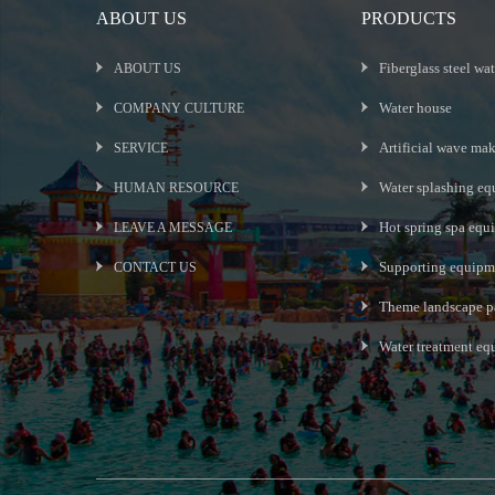
ABOUT US
PRODUCTS
Fiberglass steel wat
ABOUT US
Water house
COMPANY CULTURE
Artificial wave ma
SERVICE
Water splashing eq
HUMAN RESOURCE
Hot spring spa equ
LEAVE A MESSAGE
Supporting equipme
CONTACT US
Theme landscape p
Water treatment e