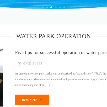
WATER PARK OPERATION
Five tips for successful operation of water park
ON 2018-11-15
At present, the water park market can be described as “ice and snow”. “Fire”, the 
the size of enterprises swarmed the situation. Operators want to occupy a place i
market tendency and clear […]
Read More