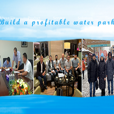
About Us
Product
Service
Solutions
Down