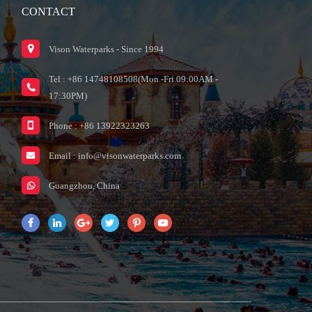
CONTACT
Vison Waterparks - Since 1994
Tel : +86 14748108508(Mon.-Fri.09:00AM -
17:30PM)
Phone : +86 13922323263
Email :
info@visonwaterparks.com
Guangzhou, China