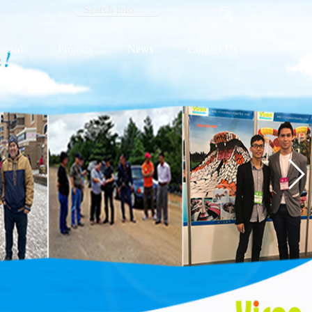
load
Projects
News
Contact Us