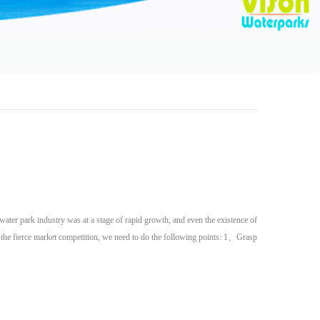
water park industry was at a stage of rapid growth, and even the existence of
n the fierce market competition, we need to do the following points: 1、Grasp