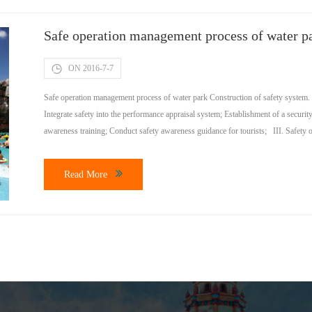
Safe operation management process of water p
ON 2016-7-7
Safe operation management process of water park Construction of safety system.
Integrate safety into the performance appraisal system; Establishment of a secur
awareness training; Conduct safety awareness guidance for tourists; III. Safety 
Read More