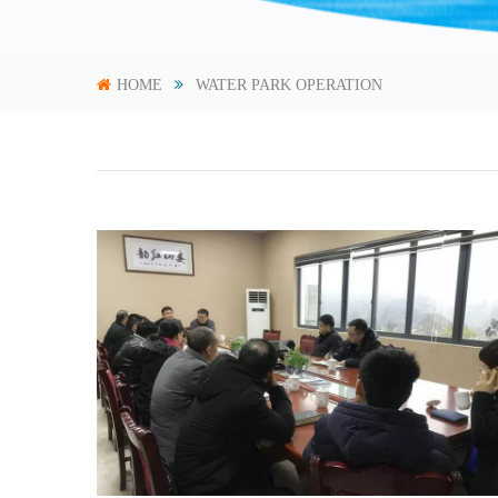
HOME
WATER PARK OPERATION