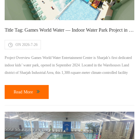
Title Tag: Games World Water — Indoor Water Park Project in Sharjah, UAE | Vison Waterparks
ON 2026-7-26
Project Overview Games World Water Entertainment Center is Sharjah’s first dedicated
indoor kids’ water park, opened in September 2024. Located in the Warehouses Land
district of Sharjah Industrial Area, this 1,300-square-meter climate-controlled facility
provides year-round aquatic entertainment for families across the UAE, just 37 minutes
from Dubai. Vison Waterparks served as the equipment supplier and technical consultant
Read More
for this landmark […]