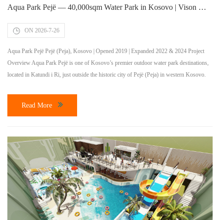
Aqua Park Pejë — 40,000sqm Water Park in Kosovo | Vison Waterparks
ON 2026-7-26
Aqua Park Pejë Pejë (Peja), Kosovo | Opened 2019 | Expanded 2022 & 2024 Project
Overview Aqua Park Pejë is one of Kosovo’s premier outdoor water park destinations,
located in Katundi i Ri, just outside the historic city of Pejë (Peja) in western Kosovo.
Spanning 40,000 square meters, the park opened in 2019 and has undergone two major
expansions in […]
Read More