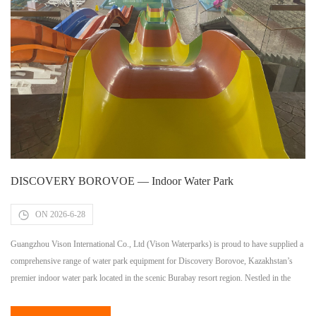
DISCOVERY BOROVOE — Indoor Water Park
ON 2026-6-28
Guangzhou Vison International Co., Ltd (Vison Waterparks) is proud to have supplied a
comprehensive range of water park equipment for Discovery Borovoe, Kazakhstan’s
premier indoor water park located in the scenic Burabay resort region. Nestled in the
heart of Kazakhstan’s most beloved natural resort destination — known for its pristine
lakes, pine forests, and year-round tourism appeal — Discovery Borovoe […]