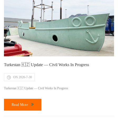
Turkestan 🇰🇿 Update — Civil Works In Progress
ON 2026-7-30
Turkestan 🇰🇿 Update — Civil Works In Progress
Read More