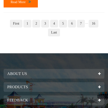
Read More
First
1
2
3
4
5
6
7
16
···
Last
ABOUT US
PRODUCTS
FEEDBACK