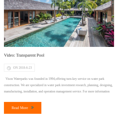
Video: Transparent Pool
ON 2018-6-23
Vison Waterparks was founded in 1994,offering turn-key service on water park
construction. We are specialized in water park investment research, planning, designing,
manufacturing, installation, and operation management service. For more information
about water park investment and construction, please contact Vison Waterparks directly
through Email:
visonwaterparks@gmail.com
, or welcome to visit our website:
Read More
www.visonwaterparks.com More Topic: How much does it cost […]