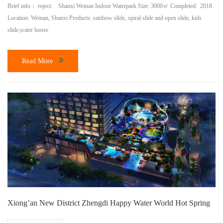
Brief info： roject: Shanxi Weinan Indoor Waterpark Size: 3000㎡ Completed: 2018
Location: Weinan, Shanxi Products: rainbow slide, spiral slide and open slide, kids
slide,water house
Read More
Xiong’an New District Zhengdi Happy Water World Hot Spring