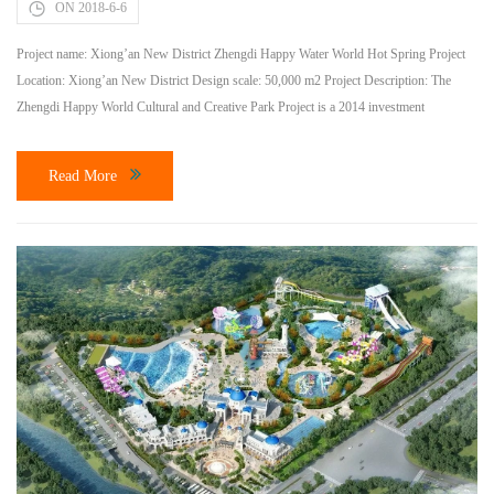
ON 2018-6-6
Project name: Xiong’an New District Zhengdi Happy Water World Hot Spring Project
Location: Xiong’an New District Design scale: 50,000 m2 Project Description: The
Zhengdi Happy World Cultural and Creative Park Project is a 2014 investment
promotion project in Baoding City and one of the key projects in Hebei Province in
2016. It is invested and constructed by Hebei Zhengdi Tourism Development Co., […]
Read More