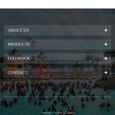
ABOUT US
PRODUCTS
FEEDBACK
CONTACT
Sitemap | Privacy | Contact