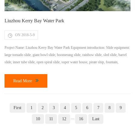
Liuzhou Kerry Bay Water Park
ON 2018-5-9
Project Name: Liuzhou Kerry Bay Water Park Equipment introduction: Slide equipment:
large tornado slide, giant bowl slide, boomerang slide, rainbow slide, sled slide, barrel
slide, inner tube slide, open spiral slide, super water house, pirate ship, fountain,
children’s small Speaker, swimming pool. Lazy river: a total length of 400m; Water
flood: total length 200m, second phase; Wave pool: the wave area is 5000m2; The […]
Read More
First
1
2
3
4
5
6
7
8
9
10
11
12
16
Last
···