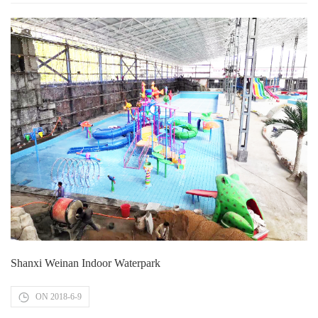
Shanxi Weinan Indoor Waterpark
ON 2018-6-9