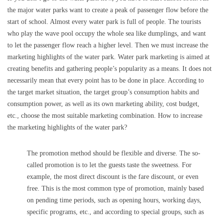
the major water parks want to create a peak of passenger flow before the
start of school. Almost every water park is full of people. The tourists
who play the wave pool occupy the whole sea like dumplings, and want
to let the passenger flow reach a higher level. Then we must increase the
marketing highlights of the water park. Water park marketing is aimed at
creating benefits and gathering people’s popularity as a means. It does not
necessarily mean that every point has to be done in place. According to
the target market situation, the target group’s consumption habits and
consumption power, as well as its own marketing ability, cost budget,
etc., choose the most suitable marketing combination. How to increase
the marketing highlights of the water park?
The promotion method should be flexible and diverse. The so-
called promotion is to let the guests taste the sweetness. For
example, the most direct discount is the fare discount, or even
free. This is the most common type of promotion, mainly based
on pending time periods, such as opening hours, working days,
specific programs, etc., and according to special groups, such as