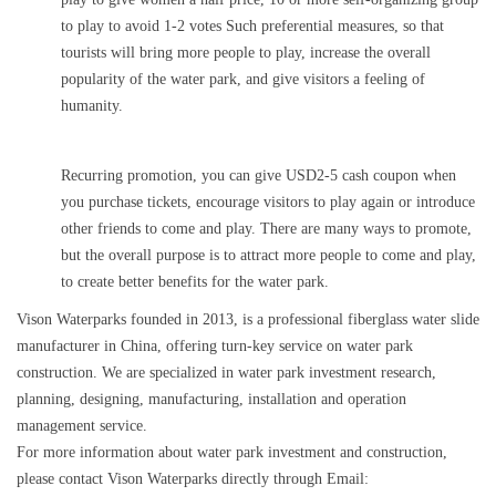
to play to avoid 1-2 votes Such preferential measures, so that
tourists will bring more people to play, increase the overall
popularity of the water park, and give visitors a feeling of
humanity.
Recurring promotion, you can give USD2-5 cash coupon when
you purchase tickets, encourage visitors to play again or introduce
other friends to come and play. There are many ways to promote,
but the overall purpose is to attract more people to come and play,
to create better benefits for the water park.
Vison Waterparks founded in 2013, is a professional fiberglass water slide
manufacturer in China, offering turn-key service on water park
construction. We are specialized in water park investment research,
planning, designing, manufacturing, installation and operation
management service.
For more information about water park investment and construction,
please contact Vison Waterparks directly through Email: