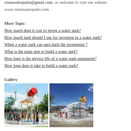
visonwaterparks@gmail.com
, or welcome to visit our website:
www.visonwaterparks.com
More Topic:
How much does it cost to invest a
w
ater park?
How much land should I use for investing in a water park?
When a water park can earn back the investment ?
What is the main step to build a water park?
How long is the servic
e
life of a water park equipment?
How long does it take to build a water park?
Gallery