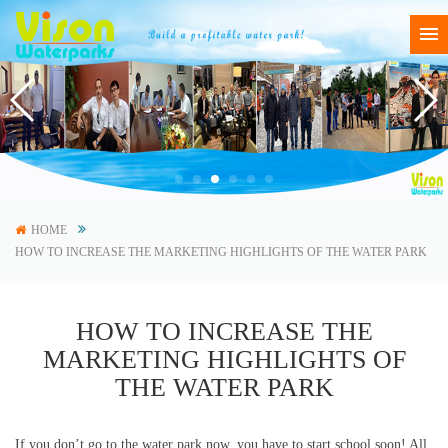
HOME
HOW TO INCREASE THE MARKETING HIGHLIGHTS OF THE WATER PARK
HOW TO INCREASE THE
MARKETING HIGHLIGHTS OF
THE WATER PARK
If you don’t go to the water park now, you have to start school soon! All