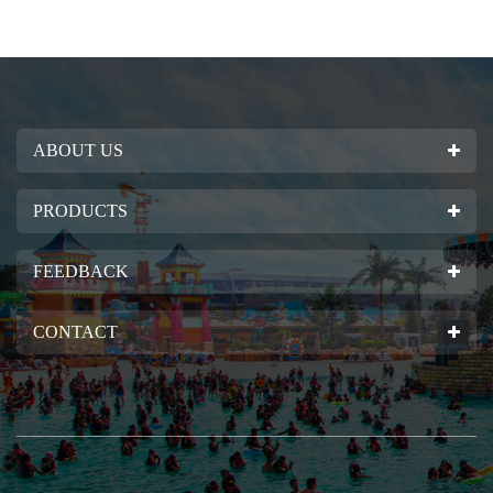
ABOUT US
PRODUCTS
FEEDBACK
CONTACT