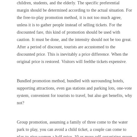
children, students, and the elderly. The specific preferential
margin should be determined according to the actual situation. For
the free-to-play promotion method, it is not too much agree,
unless it is to gather people instead of selling tickets. For the
discounted fare, this kind of promotion should be used with
caution. It must be done, and the intensity should not be too great.
After a period of discount, tourists are accustomed to the
discounted price. This is inevitably a price difference. When the
original price is restored. Visitors will feelthe tickets expensive.
Bundled promotion method, bundled with surrounding hotels,
supporting attractions, even gas stations and parking lots, one-vote
system, convenient for tourists to travel, but also get benefits, why
not?
Group promotion, assuming a family of three come to the water
park to play, you can avoid a child ticket, a couple can come to
play to give women a half price, 10 or more self-organizing group